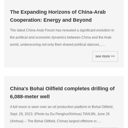
The Expanding Horizons of China-Arab
Cooperation: Energy and Beyond
The latest China-Arab Forum has revealed a significant evolution in
the political and economic dynamics between China and the Arab
world, underscoring not only their shared political stances,......
see more >>
China's Bohai Oilfield completes drilling of
6,088-meter well
A full moon is seen over an oil production platform in Bohai Oilfield,
Sept. 29, 2023. (Photo by Du Penghui/Xinhua) TIANJIN, June 26
(Xinhua) -- The Bohai Oilfield, Chinas largest offshore cr......