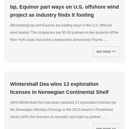
bp, Equinor part ways on U.S. offshore wind
project as industry finds it footing
(Bloomberg) bp and Equinor are parting ways in the U.S. offshore
wind market. The companies are 50-50 partners in two projects off the
New York coast, but under a transaction announced Thursd......
see more >>
Wintershall Dea wins 13 exploration
licenses in Norwegian Continental Shelf
(WO) Wintershall Dea has been awarded 13 exploration licenses by
the Norwegian Ministry of Energy in the 2023 Award in Predefined
Areas (APA) five licenses as operator, and eight as partner. ......
see more >>