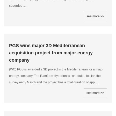
superdee......
see more >>
PGS wins major 3D Mediterranean
acquisition project from major energy
company
(WO) PGS is awarded a 3D project in the Mediterranean for a major
energy company. The Ramform Hyperion is scheduled to start the
survey early March and the project has a total duration of app......
see more >>