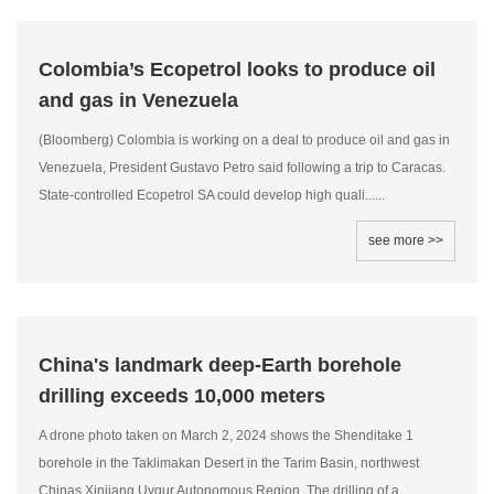
Colombia’s Ecopetrol looks to produce oil
and gas in Venezuela
(Bloomberg) Colombia is working on a deal to produce oil and gas in
Venezuela, President Gustavo Petro said following a trip to Caracas.
State-controlled Ecopetrol SA could develop high quali......
see more >>
China's landmark deep-Earth borehole
drilling exceeds 10,000 meters
A drone photo taken on March 2, 2024 shows the Shenditake 1
borehole in the Taklimakan Desert in the Tarim Basin, northwest
Chinas Xinjiang Uygur Autonomous Region. The drilling of a