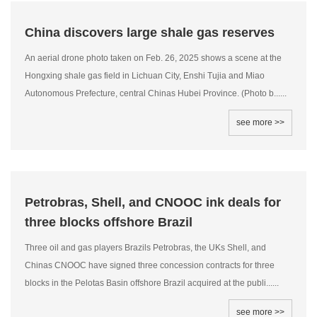
China discovers large shale gas reserves
An aerial drone photo taken on Feb. 26, 2025 shows a scene at the
Hongxing shale gas field in Lichuan City, Enshi Tujia and Miao
Autonomous Prefecture, central Chinas Hubei Province. (Photo b......
see more >>
Petrobras, Shell, and CNOOC ink deals for
three blocks offshore Brazil
Three oil and gas players Brazils Petrobras, the UKs Shell, and
Chinas CNOOC have signed three concession contracts for three
blocks in the Pelotas Basin offshore Brazil acquired at the publi......
see more >>