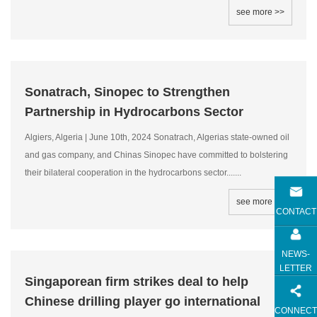
see more >>
Sonatrach, Sinopec to Strengthen
Partnership in Hydrocarbons Sector
Algiers, Algeria | June 10th, 2024 Sonatrach, Algerias state-owned oil
and gas company, and Chinas Sinopec have committed to bolstering
their bilateral cooperation in the hydrocarbons sector.......
see more >>
CONTACT
NEWS-
LETTER
Singaporean firm strikes deal to help
Chinese drilling player go international
CONNECT