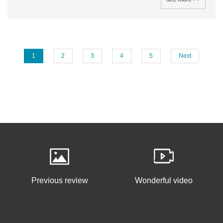
1
2
3
4
5
Next
Previous review
Wonderful video