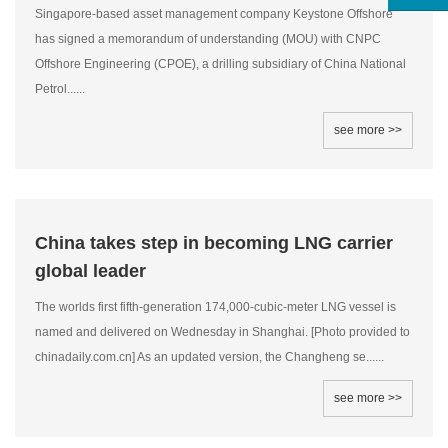
Singapore-based asset management company Keystone Offshore
has signed a memorandum of understanding (MOU) with CNPC
Offshore Engineering (CPOE), a drilling subsidiary of China National
Petrol......
see more >>
China takes step in becoming LNG carrier
global leader
The worlds first fifth-generation 174,000-cubic-meter LNG vessel is
named and delivered on Wednesday in Shanghai. [Photo provided to
chinadaily.com.cn] As an updated version, the Changheng se......
see more >>