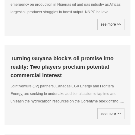
emergency on production in Nigerias oil and gas industry as Africas
largest oil producer struggles to boost output. NNPC believe......
see more >>
Turning Guyana block’s oil promise into
reality: Two players proclaim potential
commercial interest
Joint venture (JV) partners, Canadas CGX Energy and Frontera
Energy, are seeking to undertake additional action to tap into and
unleash the hydrocarbon resources on the Corentyne block offsho......
see more >>