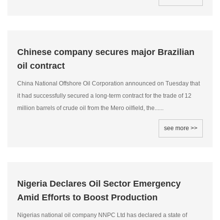
Chinese company secures major Brazilian
oil contract
China National Offshore Oil Corporation announced on Tuesday that
it had successfully secured a long-term contract for the trade of 12
million barrels of crude oil from the Mero oilfield, the......
see more >>
Nigeria Declares Oil Sector Emergency
Amid Efforts to Boost Production
Nigerias national oil company NNPC Ltd has declared a state of