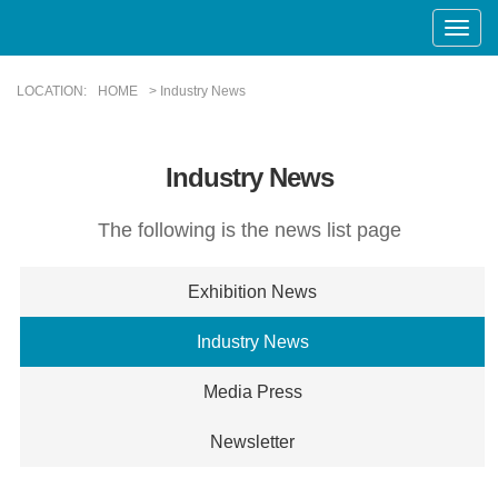
Toggle
Naviga
LOCATION:
HOME
> Industry News
Industry News
The following is the news list page
Exhibition News
Industry News
Media Press
Newsletter