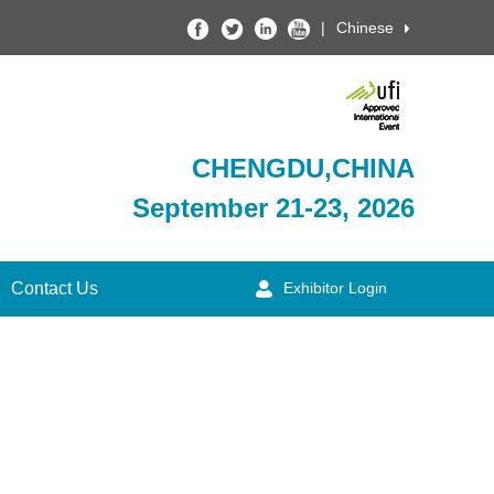
|
Chinese
CHENGDU,CHINA
September 21-23, 2026
Contact Us
Exhibitor Login