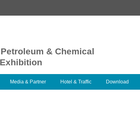
 Petroleum & Chemical
Exhibition
Media & Partner
Hotel & Traffic
Download