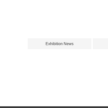
Exhibition News