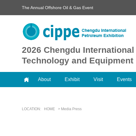
The Annual Offshore Oil & Gas Event
2026 Chengdu International
Technology and Equipment 
About
Exhibit
Visit
Events
LOCATION:
HOME
> Media Press