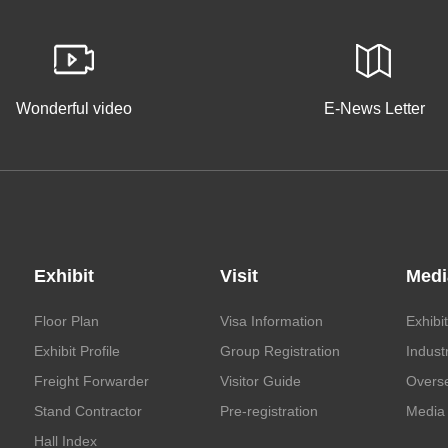
Wonderful video
E-News Letter
Exhibit
Visit
Medi
Floor Plan
Visa Information
Exhibi
Exhibit Profile
Group Registration
Indust
Freight Forwarder
Visitor Guide
Overs
Stand Contractor
Pre-registration
Media 
Hall Index