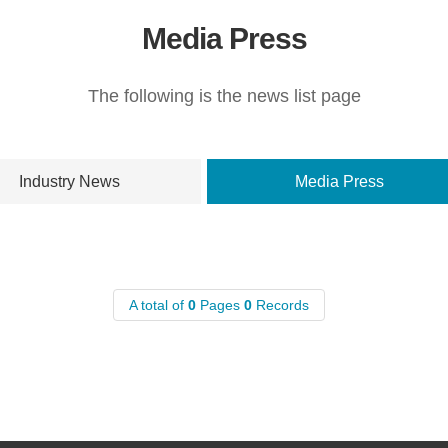
Media Press
The following is the news list page
Industry News
Media Press
A total of
0
Pages
0
Records