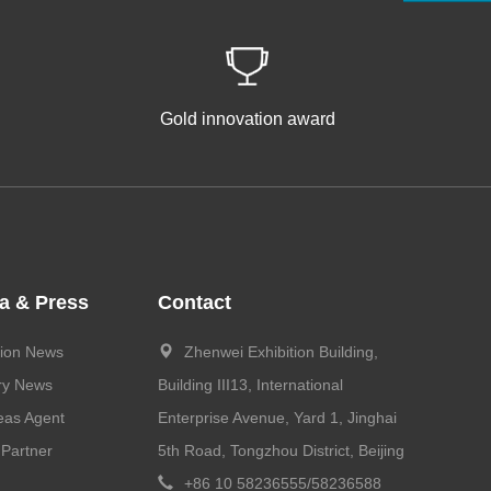
Gold innovation award
a & Press
Contact
tion News
Zhenwei Exhibition Building,
ry News
Building III13, International
eas Agent
Enterprise Avenue, Yard 1, Jinghai
Partner
5th Road, Tongzhou District, Beijing
+86 10 58236555/58236588