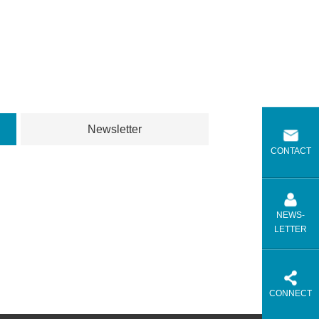
Newsletter
CONTACT
NEWS-
LETTER
CONNECT