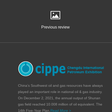
Previous review
China’s Southwest oil and gas resources have always
played an important role in national oil & gas industry.
On December 2, 2021, the annual output of Shunan
gas field reached 10.008 million of oil equivalent. The
14th Five-Year Plan.
Read More >