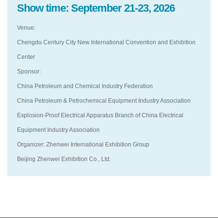
Show time: September 21-23, 2026
Venue:
Chengdu Century City New International Convention and Exhibition
Center
Sponsor:
China Petroleum and Chemical Industry Federation
China Petroleum & Petrochemical Equipment Industry Association
Explosion-Proof Electrical Apparatus Branch of China Electrical
Equipment Industry Association
Organizer: Zhenwei International Exhibition Group
Beijing Zhenwei Exhibition Co., Ltd.