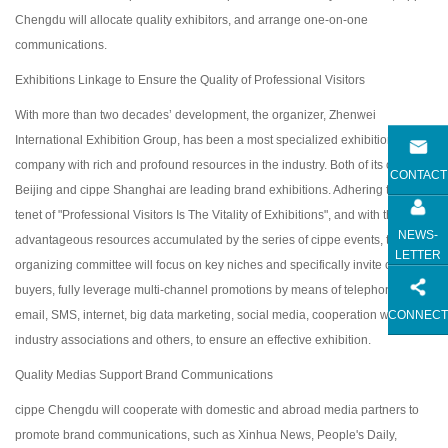
Chengdu will allocate quality exhibitors, and arrange one-on-one
communications.
Exhibitions Linkage to Ensure the Quality of Professional Visitors
With more than two decades’ development, the organizer, Zhenwei
International Exhibition Group, has been a most specialized exhibition
company with rich and profound resources in the industry. Both of its cippe
CONTACT
Beijing and cippe Shanghai are leading brand exhibitions. Adhering to the
tenet of "Professional Visitors Is The Vitality of Exhibitions", and with the
NEWS-
advantageous resources accumulated by the series of cippe events, the
LETTER
organizing committee will focus on key niches and specifically invite core
buyers, fully leverage multi-channel promotions by means of telephone,
CONNECT
email, SMS, internet, big data marketing, social media, cooperation with
industry associations and others, to ensure an effective exhibition.
Quality Medias Support Brand Communications
cippe Chengdu will cooperate with domestic and abroad media partners to
promote brand communications, such as Xinhua News, People's Daily,