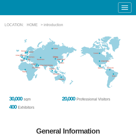
Toggle
Naviga
LOCATION:
HOME
> introduction
30,000
20,000
sqm
Professional Visitors
400
Exhibitors
General Information