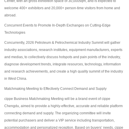
Center, with an gross exhibition space of 30,000sqm, and is expected to
welcome 400+ exhibitors and 20,000+ person-time visitors from home and
abroad.
Concurrent Events to Promote In-Depth Exchanges on Cutting-Edge
Technologies
Concurrently, 2026 Petroleum & Petrochemical Industry Summit will gather
industry associations, research institutes, equipment manufacturers, experts
and medias, to collectively discuss hotspots and pain points of the industry,
diagnose development trends, integrate resources, technology, information
and research achievements, and create a high quality summit of the industry
in West China.
Matchmaking Meeting to Effectively Connect Demand and Supply
cippe Business Matchmaking Meeting will be a brand event of cippe
Chengdu, aimed to provide a highly-effective, accurate and reliable platform
connecting demand and supply. The organizing committee will invite
potential purchasers and deliver a VIP service including transportation,
accommodation and personalized reception. Based on buyers’ needs, cippe