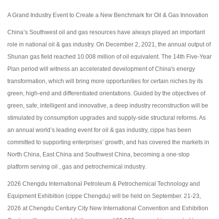
A Grand Industry Event to Create a New Benchmark for Oil & Gas Innovation
China’s Southwest oil and gas resources have always played an important
role in national oil & gas industry. On December 2, 2021, the annual output of
Shunan gas field reached 10.008 million of oil equivalent. The 14th Five-Year
Plan period will witness an accelerated development of China's energy
transformation, which will bring more opportunities for certain niches by its
green, high-end and differentiated orientations. Guided by the objectives of
green, safe, intelligent and innovative, a deep industry reconstruction will be
stimulated by consumption upgrades and supply-side structural reforms. As
an annual world’s leading event for oil & gas industry, cippe has been
committed to supporting enterprises’ growth, and has covered the markets in
North China, East China and Southwest China, becoming a one-stop
platform serving oil , gas and petrochemical industry.
2026 Chengdu International Petroleum & Petrochemical Technology and
Equipment Exhibition (cippe Chengdu) will be held on September. 21-23,
2026 at Chengdu Century City New International Convention and Exhibition