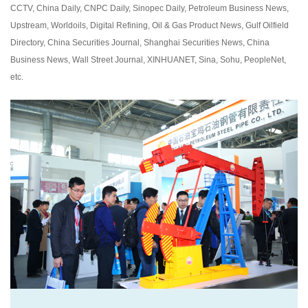
CCTV, China Daily, CNPC Daily, Sinopec Daily, Petroleum Business News,
Upstream, Worldoils, Digital Refining, Oil & Gas Product News, Gulf Oilfield
Directory, China Securities Journal, Shanghai Securities News, China
Business News, Wall Street Journal, XINHUANET, Sina, Sohu, PeopleNet,
etc.