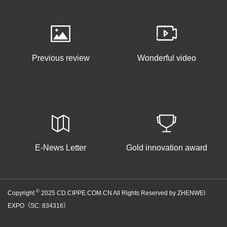
Previous review
Wonderful video
E-News Letter
Gold innovation award
©
Copyright
2025 CD.CIPPE.COM.CN All Rights Reserved by ZHENWEI
EXPO（SC: 834316）
京ICP备05086866号-100