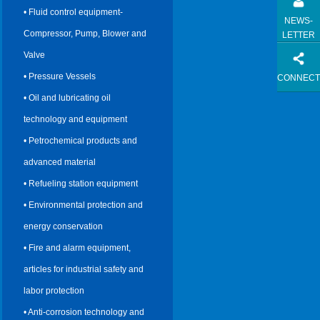
• Fluid control equipment-
NEWS-
Compressor, Pump, Blower and
LETTER
Valve
• Pressure Vessels
CONNECT
• Oil and lubricating oil
technology and equipment
• Petrochemical products and
advanced material
• Refueling station equipment
• Environmental protection and
energy conservation
• Fire and alarm equipment,
articles for industrial safety and
labor protection
• Anti-corrosion technology and