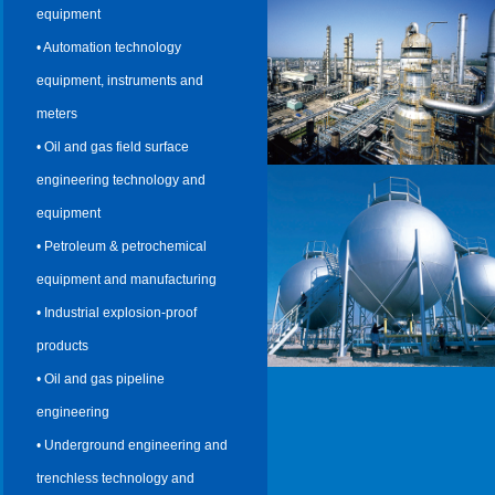
equipment
• Automation technology
equipment, instruments and
meters
• Oil and gas field surface
engineering technology and
equipment
• Petroleum & petrochemical
equipment and manufacturing
• Industrial explosion-proof
products
• Oil and gas pipeline
engineering
• Underground engineering and
trenchless technology and