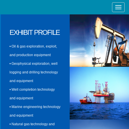
Toggle
Naviga
EXHIBIT PROFILE
• Oil & gas exploration, exploit,
and production equipment
• Geophysical exploration, well
logging and drilling technology
and equipment
• Well completion technology
and equipment
• Marine engineering technology
and equipment
• Natural gas technology and