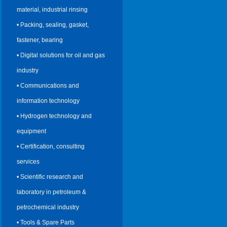
material, industrial rinsing
• Packing, sealing, gasket,
fastener, bearing
• Digital solutions for oil and gas
industry
• Communications and
information technology
• Hydrogen technology and
equipment
• Certification, consulting
services
• Scientific research and
laboratory in petroleum &
petrochemical industry
• Tools & Spare Parts