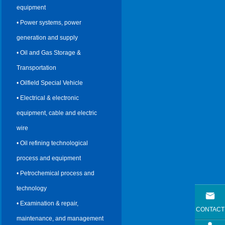
equipment
• Power systems, power
generation and supply
• Oil and Gas Storage &
Transportation
• Oilfield Special Vehicle
• Electrical & electronic
equipment, cable and electric
wire
• Oil refining technological
process and equipment
• Petrochemical process and
technology
• Examination & repair,
CONTACT
maintenance, and management