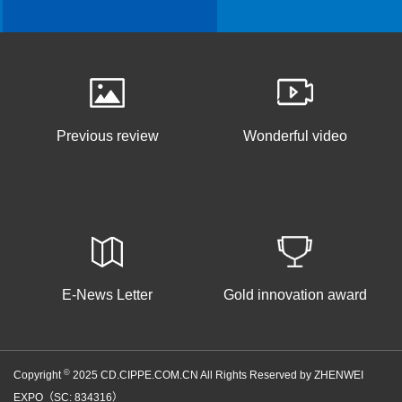
Previous review
Wonderful video
E-News Letter
Gold innovation award
©
Copyright
2025 CD.CIPPE.COM.CN All Rights Reserved by ZHENWEI
EXPO（SC: 834316）