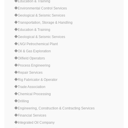
◆Education & Training
◆Environmental Control Services
◆Geological & Seismic Services
◆Transportation, Storage & Handling
◆Education & Training
◆Geological & Seismic Services
◆LNG/ Petrochemical Plant
◆Oil & Gas Exploration
◆Oilfield Operators
◆Process Engineering
◆Repair Services
◆Rig Fabricator & Operator
◆Trade Association
◆Chemical Processing
◆Drilling
◆Engineering, Construction & Contracting Services
◆Financial Services
◆Integrated Oil Company