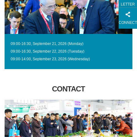
LETTER
CONNECT
09:00-16:30, September 21, 2026 (Monday)
09:00-16:30, September 22, 2026 (Tuesday)
09:00-14:00, September 23, 2026 (Wednesday)
CONTACT