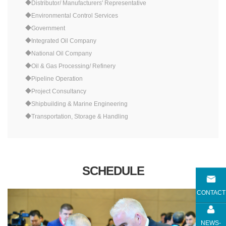
◆Distributor/ Manufacturers' Representative
◆Environmental Control Services
◆Government
◆Integrated Oil Company
◆National Oil Company
◆Oil & Gas Processing/ Refinery
◆Pipeline Operation
◆Project Consultancy
◆Shipbuilding & Marine Engineering
◆Transportation, Storage & Handling
SCHEDULE
CONTACT
NEWS-