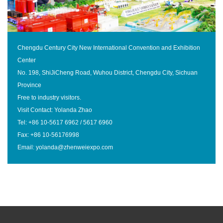
Chengdu Century City New International Convention and Exhibition
Center
No. 198, ShiJiCheng Road, Wuhou District, Chengdu City, Sichuan
Province
Free to industry visitors.
Visit Contact: Yolanda Zhao
Tel: +86 10-5617 6962 / 5617 6960
Fax: +86 10-56176998
Email: yolanda@zhenweiexpo.com