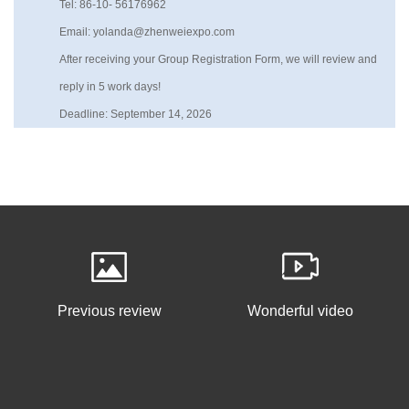
Tel: 86-10- 56176962
Email: yolanda@zhenweiexpo.com
After receiving your Group Registration Form, we will review and
reply in 5 work days!
Deadline: September 14, 2026
Previous review
Wonderful video