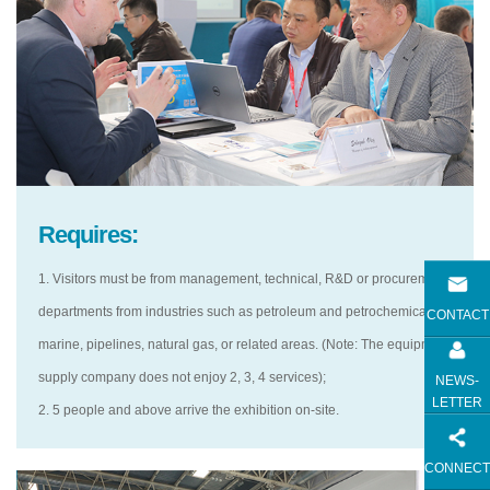
Requires:
1. Visitors must be from management, technical, R&D or procurement
departments from industries such as petroleum and petrochemical,
CONTACT
marine, pipelines, natural gas, or related areas. (Note: The equipment
supply company does not enjoy 2, 3, 4 services);
NEWS-
LETTER
2. 5 people and above arrive the exhibition on-site.
CONNECT