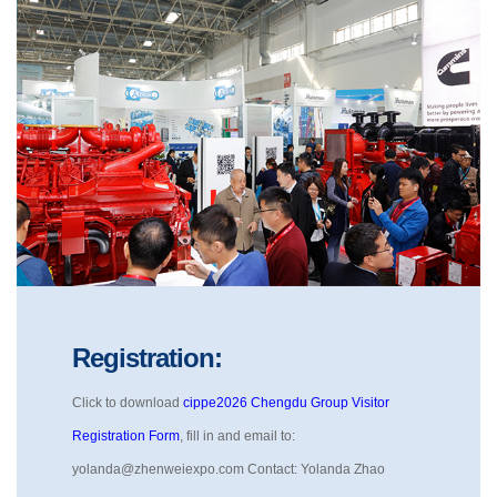
Registration:
Click to download
cippe2026 Chengdu Group Visitor
Registration Form
, fill in and email to:
yolanda@zhenweiexpo.com Contact: Yolanda Zhao