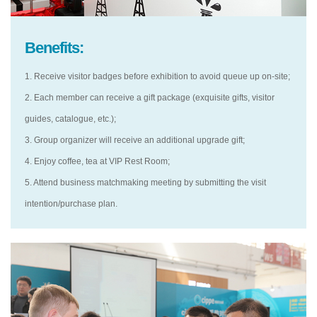
Benefits:
1. Receive visitor badges before exhibition to avoid queue up on-site;
2. Each member can receive a gift package (exquisite gifts, visitor
guides, catalogue, etc.);
3. Group organizer will receive an additional upgrade gift;
4. Enjoy coffee, tea at VIP Rest Room;
5. Attend business matchmaking meeting by submitting the visit
intention/purchase plan.