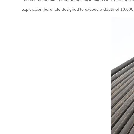
exploration borehole designed to exceed a depth of 10,000