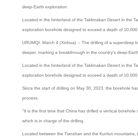
deep-Earth exploration.
Located in the hinterland of the Taklimakan Desert in the Ta
exploration borehole designed to exceed a depth of 10,000
URUMQI, March 4 (Xinhua) -- The drilling of a superdeep 
deeper, marking a breakthrough in the country's deep-Earth
Located in the hinterland of the Taklimakan Desert in the Ta
exploration borehole designed to exceed a depth of 10,000
Since the start of drilling on May 30, 2023, the borehole has
process.
"It is the first time that China has drilled a vertical bore
which is in charge of the drilling.
Located between the Tianshan and the Kunlun mountains, th