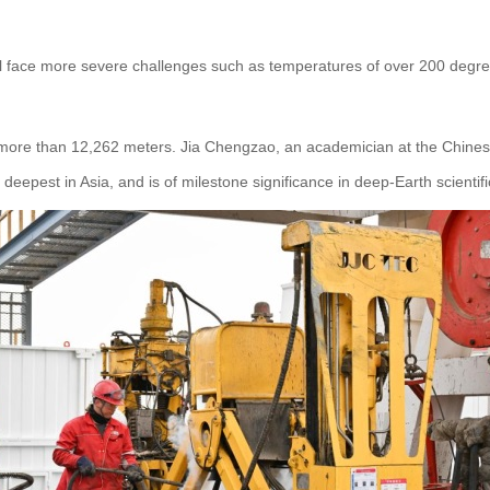
 will face more severe challenges such as temperatures of over 200 de
.
of more than 12,262 meters. Jia Chengzao, an academician at the Chine
eepest in Asia, and is of milestone significance in deep-Earth scientifi