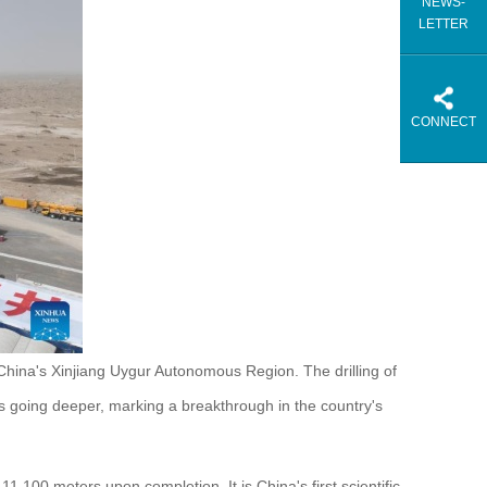
NEWS-
LETTER
CONNECT
China's Xinjiang Uygur Autonomous Region. The drilling of
going deeper, marking a breakthrough in the country's
1,100 meters upon completion. It is China's first scientific