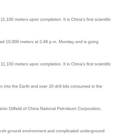
1,100 meters upon completion. It is China's first scientific
hed 10,000 meters at 2:48 p.m. Monday and is going
1,100 meters upon completion. It is China's first scientific
en into the Earth and over 20 drill bits consumed in the
Tarim Oilfield of China National Petroleum Corporation,
s harsh ground environment and complicated underground