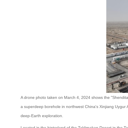
A drone photo taken on March 4, 2024 shows the "Shenditak
a superdeep borehole in northwest China's Xinjiang Uygur
deep-Earth exploration.
Located in the hinterland of the Taklimakan Desert in the Ta