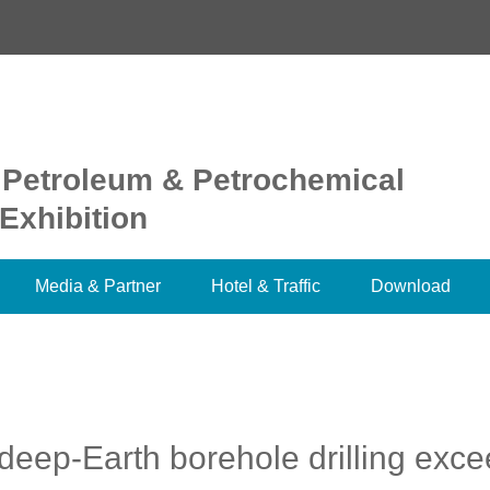
 Petroleum & Petrochemical
Exhibition
Media & Partner
Hotel & Traffic
Download
deep-Earth borehole drilling exc