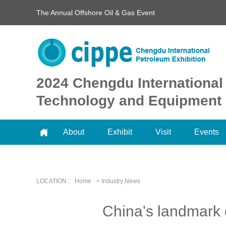
The Annual Offshore Oil & Gas Event
2024 Chengdu International
Technology and Equipment 
About
Exhibit
Visit
Events
LOCATION :
Home
> Industry News
China's landmark 