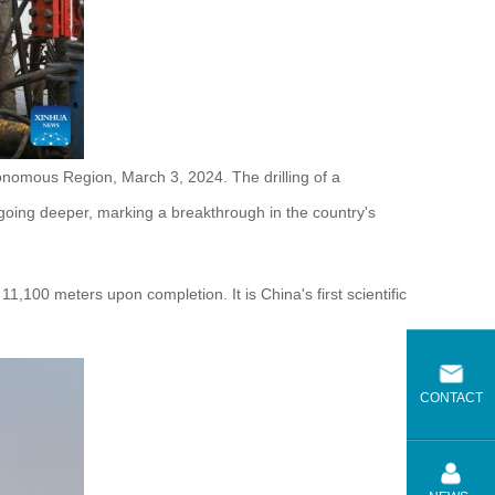
onomous Region, March 3, 2024. The drilling of a
oing deeper, marking a breakthrough in the country's
1,100 meters upon completion. It is China's first scientific
CONTACT