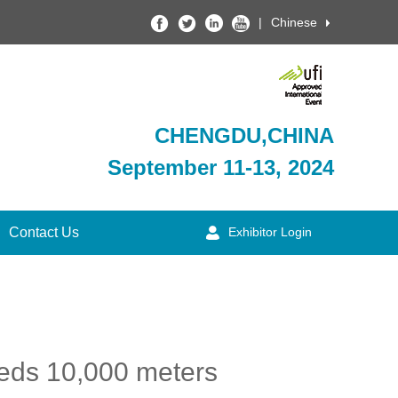
|
Chinese
CHENGDU,CHINA
September 11-13, 2024
Contact Us
Exhibitor Login
eeds 10,000 meters