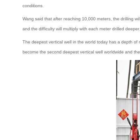
conditions.
Wang said that after reaching 10,000 meters, the drilling
and the difficulty will multiply with each meter drilled deeper
The deepest vertical well in the world today has a depth 
become the second deepest vertical well worldwide and the d