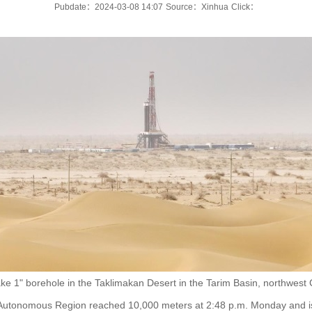
Pubdate：2024-03-08 14:07
Source：Xinhua
Click：
e 1" borehole in the Taklimakan Desert in the Tarim Basin, northwest 
 Autonomous Region reached 10,000 meters at 2:48 p.m. Monday and is 