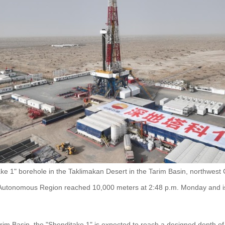
e 1" borehole in the Taklimakan Desert in the Tarim Basin, northwest 
 Autonomous Region reached 10,000 meters at 2:48 p.m. Monday and is 
rim Basin, the "Shenditake 1" is expected to reach a designed depth of 1