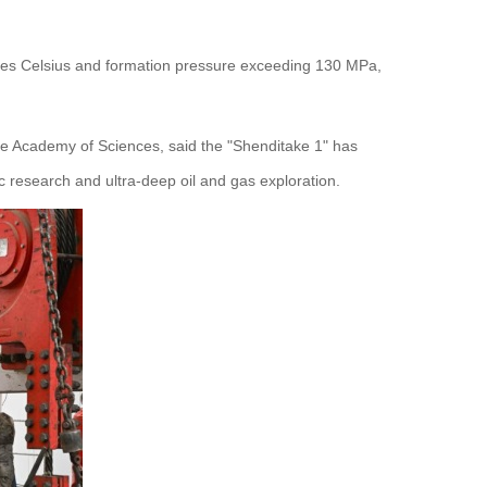
grees Celsius and formation pressure exceeding 130 MPa,
se Academy of Sciences, said the "Shenditake 1" has
c research and ultra-deep oil and gas exploration.