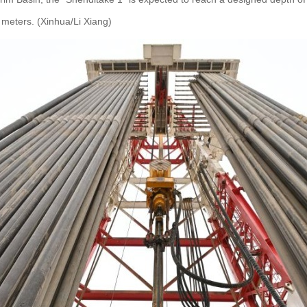
 meters. (Xinhua/Li Xiang)