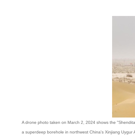
A drone photo taken on March 2, 2024 shows the "Shenditak
a superdeep borehole in northwest China's Xinjiang Uygur