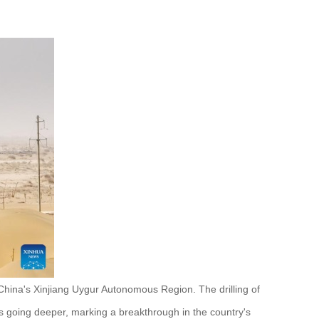
China's Xinjiang Uygur Autonomous Region. The drilling of
going deeper, marking a breakthrough in the country's