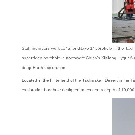
Staff members work at "Shenditake 1" borehole in the Takli
superdeep borehole in northwest China's Xinjiang Uygur A
deep-Earth exploration.
Located in the hinterland of the Taklimakan Desert in the Ta
exploration borehole designed to exceed a depth of 10,000