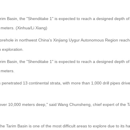
rim Basin, the "Shenditake 1" is expected to reach a designed depth of 1
 meters. (Xinhua/Li Xiang)
borehole in northwest China's Xinjiang Uygur Autonomous Region reac
 exploration.
rim Basin, the "Shenditake 1" is expected to reach a designed depth of 1
 meters.
 penetrated 13 continental strata, with more than 1,000 drill pipes driv
hole over 10,000 meters deep," said Wang Chunsheng, chief expert of the 
e Tarim Basin is one of the most difficult areas to explore due to it