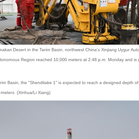
makan Desert in the Tarim Basin, northwest China's Xinjiang Uygur Aut
utonomous Region reached 10,000 meters at 2:48 p.m. Monday and is g
rim Basin, the "Shenditake 1" is expected to reach a designed depth of 1
 meters. (Xinhua/Li Xiang)