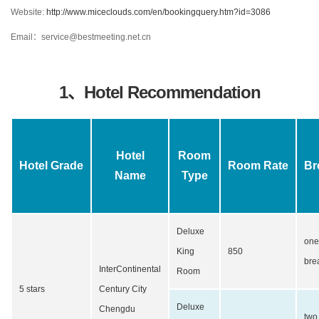
Website:
http://www.miceclouds.com/en/bookingquery.htm?id=3086
Email：service@bestmeeting.net.cn
1、Hotel Recommendation
Hotel
Room
Hotel Grade
Room Rate
Br
Name
Type
Deluxe
one
King
850
bre
InterContinental
Room
5 stars
Century City
Deluxe
Chengdu
two