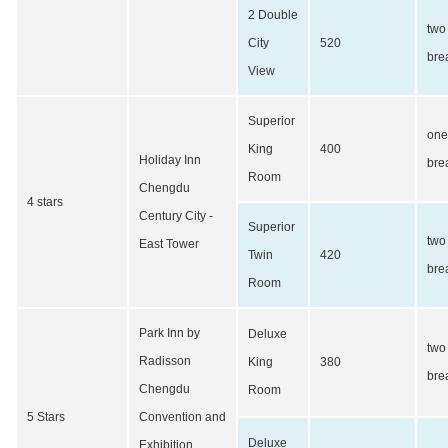
2 Double
two
City
520
bre
View
Superior
one
King
400
Holiday Inn
bre
Room
Chengdu
4 stars
Century City -
Superior
two
East Tower
Twin
420
bre
Room
Park Inn by
Deluxe
two
Radisson
King
380
bre
Chengdu
Room
5 Stars
Convention and
Deluxe
Exhibition