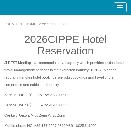
Toggle
Naviga
LOCATION:
HOME
> Accommodation
2026CIPPE Hotel
Reservation
JLBEST Meeting is a commercial travel agency which provides professional
travel management services to the exhibition industry. JLBEST Meeting
regularly handles hotel bookings, air-ticket bookings and travel or the
conference and exhibition industry.
Service Hotline①：+86-755-8288 0090
Service Hotline②：+86-755-8288 0055
Contact Person: Miss Zeng /Miss Zeng
Mobile phone NO.:+86-177 2257 0869/+86-18025319960