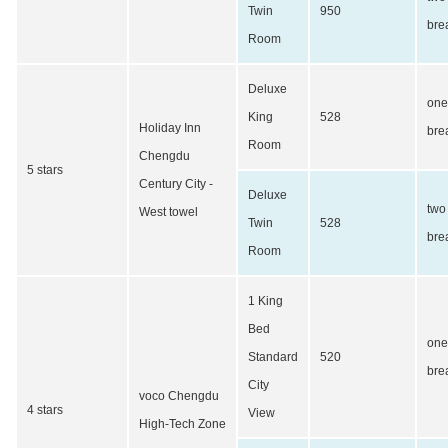
Twin
950
bre
Room
Deluxe
one
King
528
Holiday Inn
bre
Room
Chengdu
5 stars
Century City -
Deluxe
two
West towel
Twin
528
bre
Room
1 King
Bed
one
Standard
520
bre
City
voco Chengdu
4 stars
View
High-Tech Zone