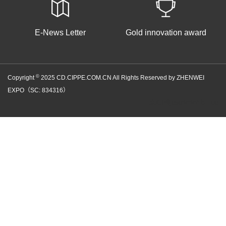
E-News Letter
Gold innovation award
©
Copyright
2025 CD.CIPPE.COM.CN All Rights Reserved by ZHENWEI
EXPO（SC: 834316）
京ICP备05086866号-100