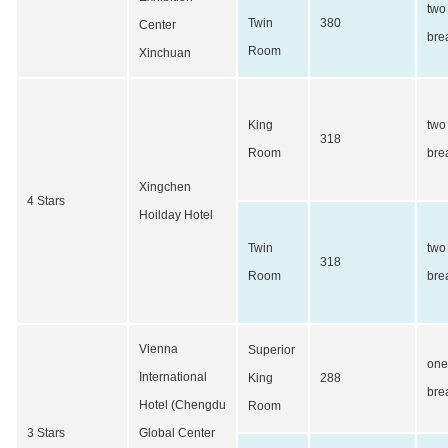
two
Twin
380
Center
bre
Room
Xinchuan
King
two
318
Room
bre
Xingchen
4 Stars
Hoilday Hotel
Twin
two
318
Room
bre
Vienna
Superior
one
International
King
288
bre
Hotel (Chengdu
Room
3 Stars
Global Center