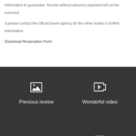
information to guarantee. Rooms without advance payment will not be
reserved.
3.please contact the official travel agency for the other hotels or further
information.
Download Reservation Form
Previous review
Wonderful video