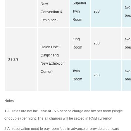
Superior
New
two
Twin
288
Convention &
bre
Room
Exhibition)
King
two
268
Helen Hotel
Room
bre
(Shijicheng
3 stars
New Exhibition
Twin
two
Center)
268
Room
bre
Notes:
1.All rates are net inclusive of 16% service charge and tax per room (single
or double) per night. The all charges will be settled in RMB currency.
2.All reservation need to pay room fees in advance or provide credit card