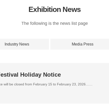
Exhibition News
The following is the news list page
Industry News
Media Press
estival Holiday Notice
ice will be closed from February 15 to February 23, 2026.......