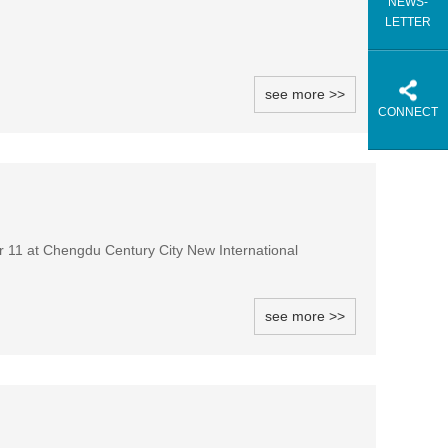
NEWS-
LETTER
see more >>
CONNECT
 11 at Chengdu Century City New International
see more >>