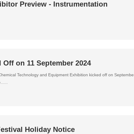
bitor Preview - Instrumentation
 Off on 11 September 2024
hemical Technology and Equipment Exhibition kicked off on September
.....
estival Holiday Notice