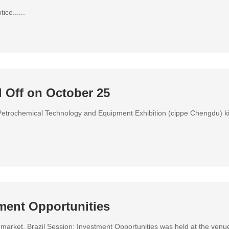
ce......
 Off on October 25
etrochemical Technology and Equipment Exhibition (cippe Chengdu) k
tment Opportunities
arket, Brazil Session: Investment Opportunities was held at the venu