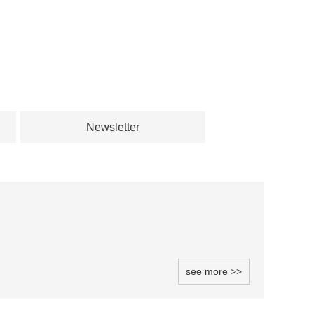
Newsletter
see more >>