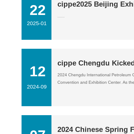
cippe2025 Beijing Exhi
22
......
2025-01
cippe Chengdu Kicked
12
2024 Chengdu International Petroleum C
Convention and Exhibition Center. As the.
2024-09
2024 Chinese Spring F