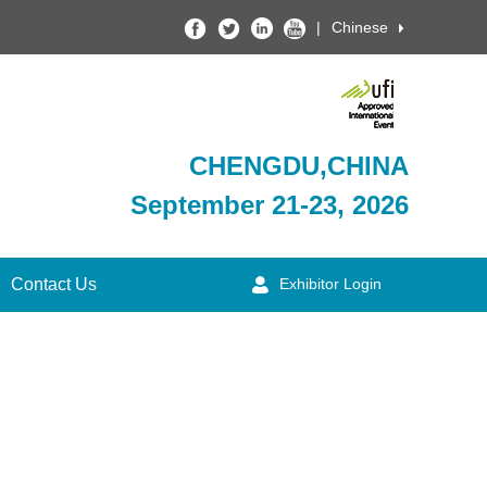
|
Chinese
CHENGDU,CHINA
September 21-23, 2026
Contact Us
Exhibitor Login