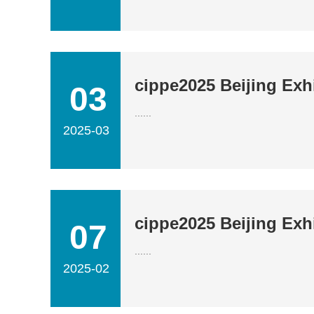
cippe2025 Beijing Exhi
03
......
2025-03
cippe2025 Beijing Exh
07
......
2025-02