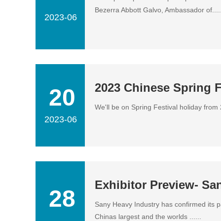
Bezerra Abbott Galvo, Ambassador of.....
2023-06
2023 Chinese Spring F
20
We'll be on Spring Festival holiday from
2023-06
Exhibitor Preview- Sa
28
Sany Heavy Industry has confirmed its 
Chinas largest and the worlds ......