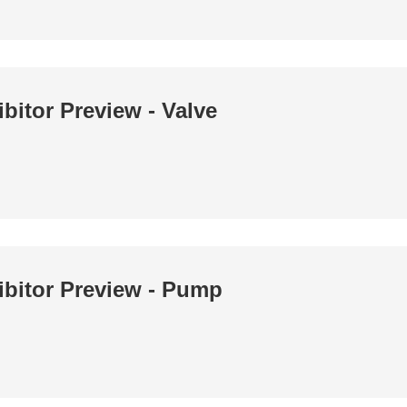
bitor Preview - Valve
ibitor Preview - Pump