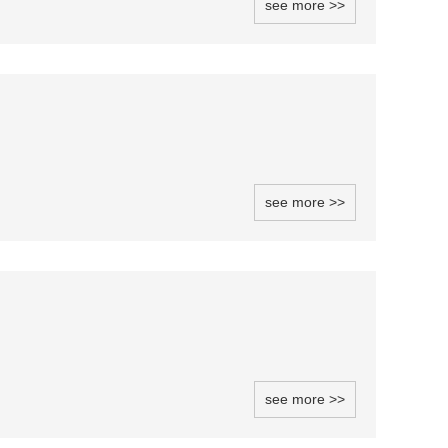
see more >>
see more >>
see more >>