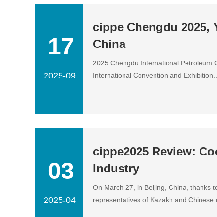
cippe Chengdu 2025, Y
17
China
2025 Chengdu International Petroleum 
2025-09
International Convention and Exhibition...
cippe2025 Review: Co
03
Industry
On March 27, in Beijing, China, thanks 
2025-04
representatives of Kazakh and Chinese co