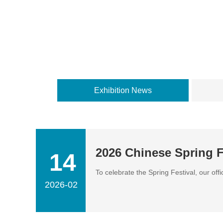
Exhibition News
2026 Chinese Spring F
14
To celebrate the Spring Festival, our off
2026-02