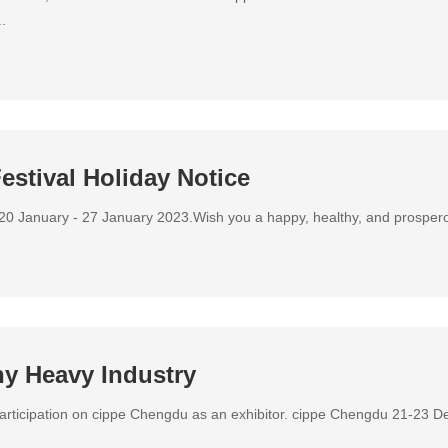
.
estival Holiday Notice
 20 January - 27 January 2023.Wish you a happy, healthy, and prosperous
ny Heavy Industry
participation on cippe Chengdu as an exhibitor. cippe Chengdu 21-23 