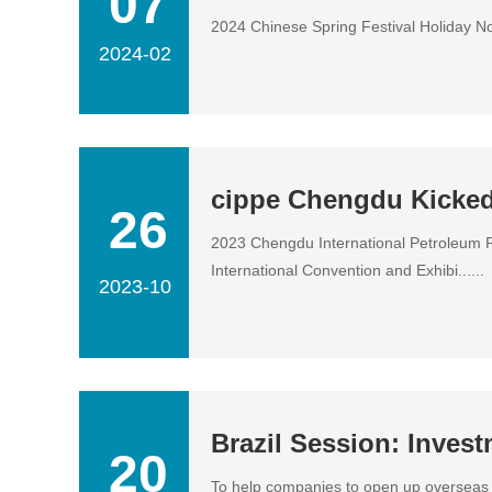
07
2024 Chinese Spring Festival Holiday Noti
2024-02
cippe Chengdu Kicked
26
2023 Chengdu International Petroleum P
International Convention and Exhibi......
2023-10
Brazil Session: Inves
20
To help companies to open up overseas m