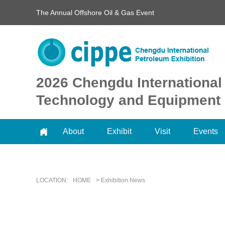
The Annual Offshore Oil & Gas Event
2026 Chengdu International
Technology and Equipment 
About
Exhibit
Visit
Events
LOCATION:
HOME
> Exhibition News