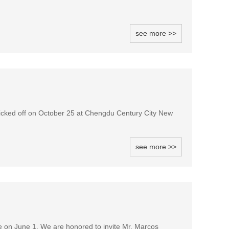
see more >>
icked off on October 25 at Chengdu Century City New
see more >>
e on June 1. We are honored to invite Mr. Marcos