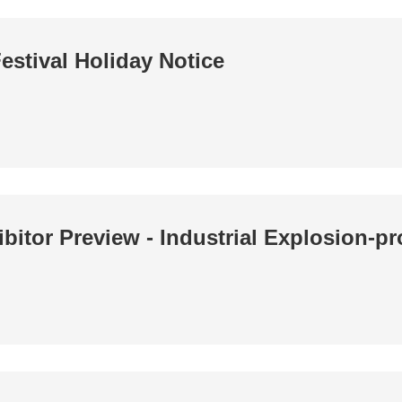
estival Holiday Notice
bitor Preview - Industrial Explosion-pr