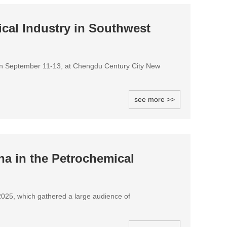
cal Industry in Southwest
on September 11-13, at Chengdu Century City New
see more >>
a in the Petrochemical
e2025, which gathered a large audience of