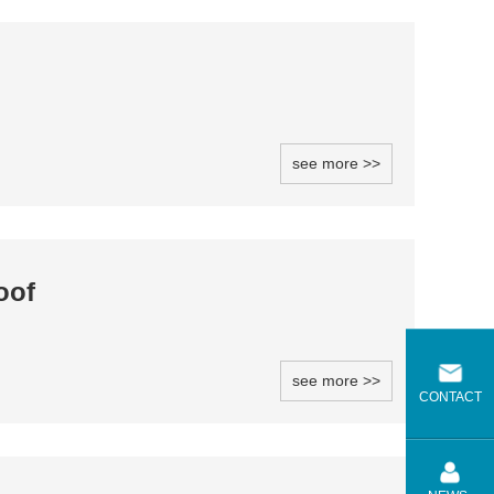
see more >>
oof
see more >>
CONTACT