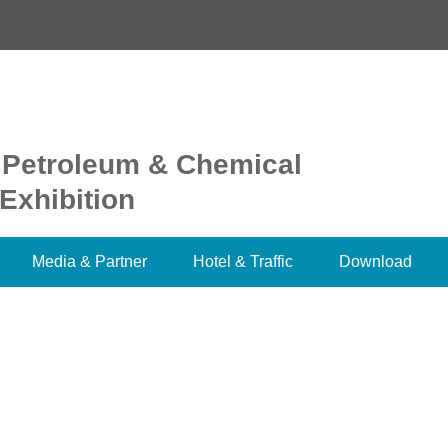
 Petroleum & Chemical
Exhibition
Media & Partner
Hotel & Traffic
Download