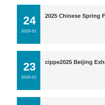
2025 Chinese Spring F
24
......
2025-01
cippe2025 Beijing Exhi
23
......
2025-01