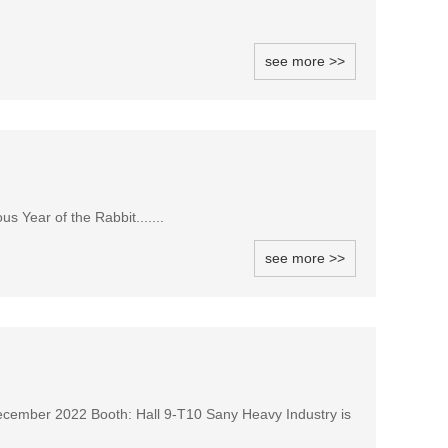
see more >>
 Year of the Rabbit.......
see more >>
December 2022 Booth: Hall 9-T10 Sany Heavy Industry is