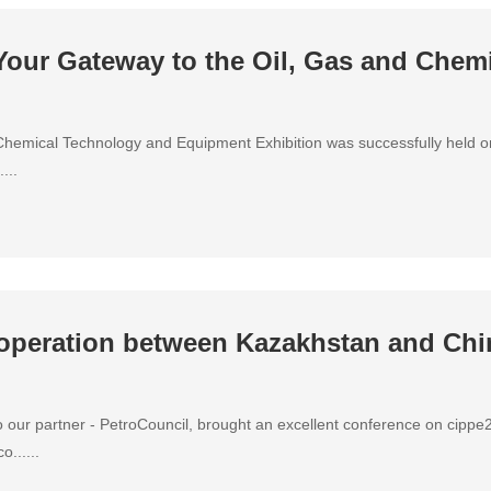
our Gateway to the Oil, Gas and Chemi
Chemical Technology and Equipment Exhibition was successfully held 
...
operation between Kazakhstan and Chin
to our partner - PetroCouncil, brought an excellent conference on cipp
......