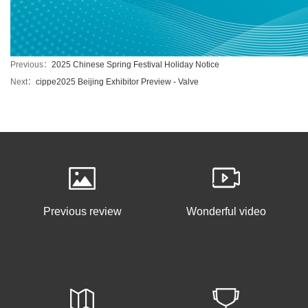
Previous：
2025 Chinese Spring Festival Holiday Notice
Next：
cippe2025 Beijing Exhibitor Preview - Valve
Previous review
Wonderful video