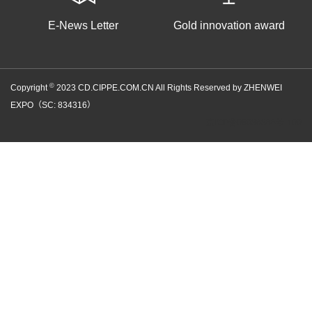
E-News Letter
Gold innovation award
©
Copyright
2023 CD.CIPPE.COM.CN All Rights Reserved by ZHENWEI
EXPO（SC: 834316）
京ICP备05086866号-100