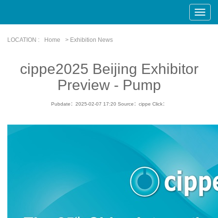
Toggle
Naviga
LOCATION :
Home
> Exhibition News
cippe2025 Beijing Exhibitor
Preview - Pump
Pubdate：2025-02-07 17:20
Source：cippe
Click：