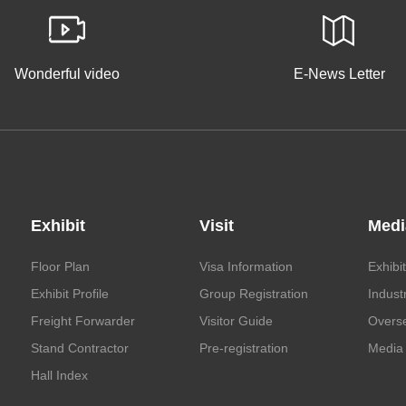
Wonderful video
E-News Letter
Exhibit
Visit
Medi
Floor Plan
Visa Information
Exhibi
Exhibit Profile
Group Registration
Indust
Freight Forwarder
Visitor Guide
Overs
Stand Contractor
Pre-registration
Media 
Hall Index