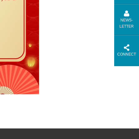
NEWS-
LETTER
CONNECT