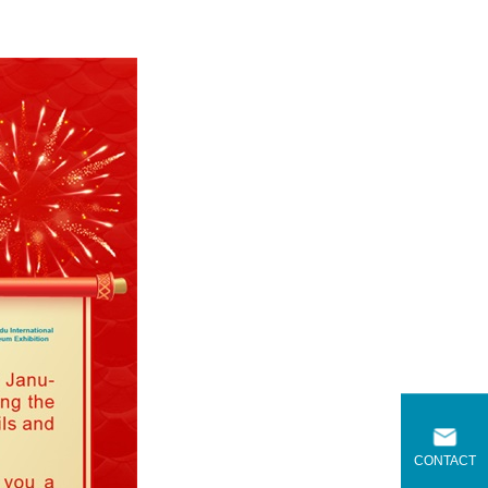
CONTACT