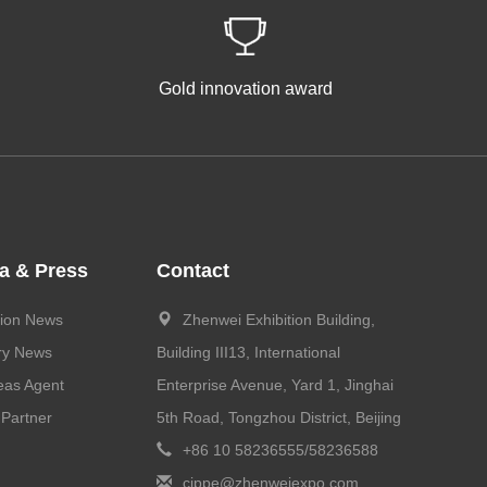
Gold innovation award
a & Press
Contact
tion News
Zhenwei Exhibition Building,
ry News
Building III13, International
eas Agent
Enterprise Avenue, Yard 1, Jinghai
Partner
5th Road, Tongzhou District, Beijing
+86 10 58236555/58236588
cippe@zhenweiexpo.com