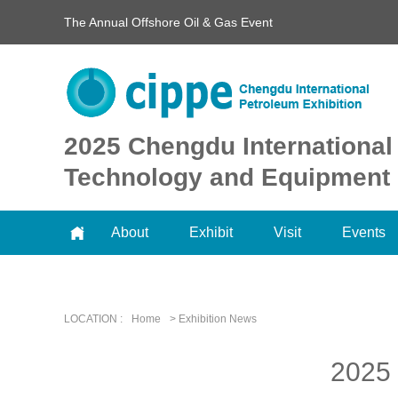
The Annual Offshore Oil & Gas Event
2025 Chengdu International
Technology and Equipment 
About
Exhibit
Visit
Events
LOCATION :
Home
> Exhibition News
2025 