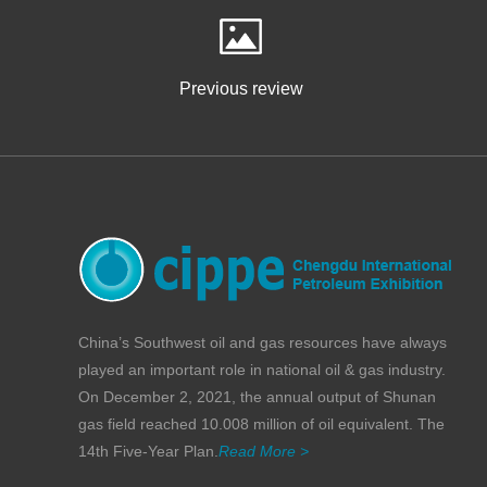
Previous review
China’s Southwest oil and gas resources have always
played an important role in national oil & gas industry.
On December 2, 2021, the annual output of Shunan
gas field reached 10.008 million of oil equivalent. The
14th Five-Year Plan.
Read More >