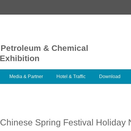
 Petroleum & Chemical
Exhibition
Media & Partner
Hotel & Traffic
Download
Chinese Spring Festival Holiday 