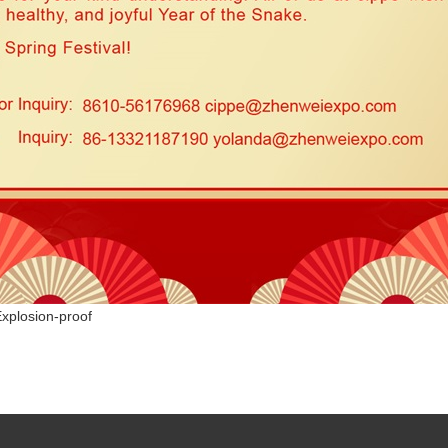
Explosion-proof