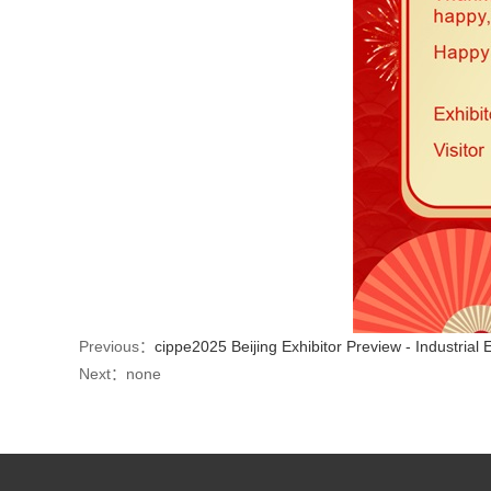
Previous：
cippe2025 Beijing Exhibitor Preview - Industrial 
Next：none