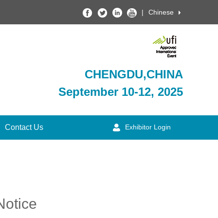
|
Chinese
CHENGDU,CHINA
September 10-12, 2025
Contact Us
Exhibitor Login
Notice