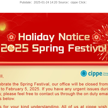
Pubdate：2025-01-24 14:20
Source：cippe
Click：